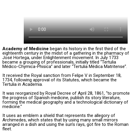
Academy of Medicine
began its history in the first third of the
eighteenth century in the midst of a gathering in the pharmacy of
José Hortega, under Enlightenment movement. In July 1733
became a grouping of professionals, initially titled “Tertulia
Médico-Chymica-Phisica” and later “Tertulia Médica Matritense”.
It received the Royal sanction from Felipe V in September 18,
1734, following approval of its Statutes, which became the
Tertulia in Academia.
It was reorganized by Royal Decree of April 28, 1861, “to promote
the progress of Spanish medicine, publish its story literature,
forming the medical geography and a technological dictionary of
medicine.”
It uses as emblem a shield that represents the allegory of
Archimedes, which states that by using many small mirrors
arranged in a dish and using the sun’s rays, got fire to the Roman
fleet.