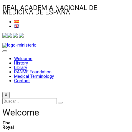
REAL ACADEMIA NACIONAL DE
MEDICINA DE ESPAÑA
Welcome
History
Library
RANME Foundation
Medical Terminology
Contact
X
Welcome
The
Royal