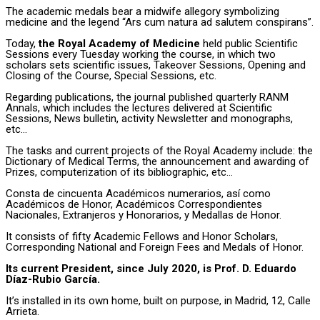
The academic medals bear a midwife allegory symbolizing
medicine and the legend “Ars cum natura ad salutem conspirans”.
Today,
the Royal Academy of Medicine
held public Scientific
Sessions every Tuesday working the course, in which two
scholars sets scientific issues, Takeover Sessions, Opening and
Closing of the Course, Special Sessions, etc.
Regarding publications, the journal published quarterly RANM
Annals, which includes the lectures delivered at Scientific
Sessions, News bulletin, activity Newsletter and monographs,
etc…
The tasks and current projects of the Royal Academy include: the
Dictionary of Medical Terms, the announcement and awarding of
Prizes, computerization of its bibliographic, etc…
Consta de cincuenta Académicos numerarios, así como
Académicos de Honor, Académicos Correspondientes
Nacionales, Extranjeros y Honorarios, y Medallas de Honor.
It consists of fifty Academic Fellows and Honor Scholars,
Corresponding National and Foreign Fees and Medals of Honor.
Its current President, since July 2020, is Prof. D. Eduardo
Díaz-Rubio García.
It’s installed in its own home, built on purpose, in Madrid, 12, Calle
Arrieta.