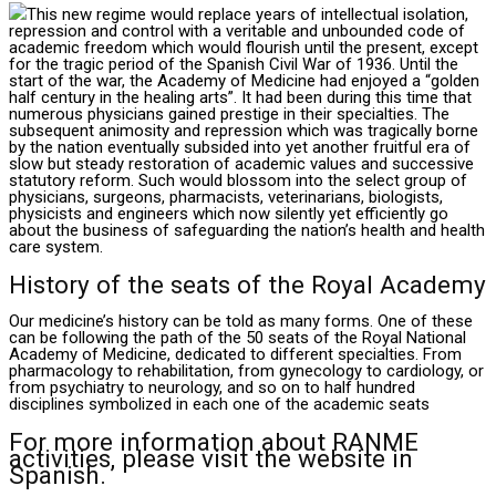
This new regime would replace years of intellectual isolation,
repression and control with a veritable and unbounded code of
academic freedom which would flourish until the present, except
for the tragic period of the Spanish Civil War of 1936. Until the
start of the war, the Academy of Medicine had enjoyed a “golden
half century in the healing arts”. It had been during this time that
numerous physicians gained prestige in their specialties. The
subsequent animosity and repression which was tragically borne
by the nation eventually subsided into yet another fruitful era of
slow but steady restoration of academic values and successive
statutory reform. Such would blossom into the select group of
physicians, surgeons, pharmacists, veterinarians, biologists,
physicists and engineers which now silently yet efficiently go
about the business of safeguarding the nation’s health and health
care system.
History of the seats of the Royal Academy
Our medicine’s history can be told as many forms. One of these
can be following the path of the 50 seats of the Royal National
Academy of Medicine, dedicated to different specialties. From
pharmacology to rehabilitation, from gynecology to cardiology, or
from psychiatry to neurology, and so on to half hundred
disciplines symbolized in each one of the academic seats
For more information about RANME
activities, please visit the website in
Spanish.