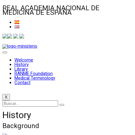
REAL ACADEMIA NACIONAL DE
MEDICINA DE ESPAÑA
Welcome
History
Library
RANME Foundation
Medical Terminology
Contact
X
History
Background