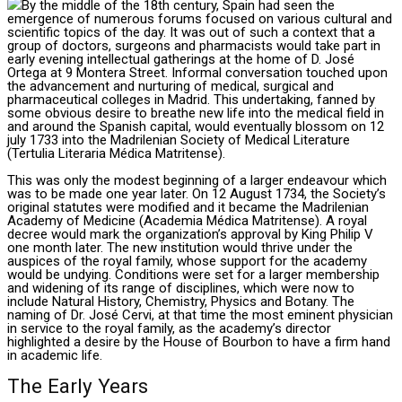
By the middle of the 18th century, Spain had seen the
emergence of numerous forums focused on various cultural and
scientific topics of the day. It was out of such a context that a
group of doctors, surgeons and pharmacists would take part in
early evening intellectual gatherings at the home of D. José
Ortega at 9 Montera Street. Informal conversation touched upon
the advancement and nurturing of medical, surgical and
pharmaceutical colleges in Madrid. This undertaking, fanned by
some obvious desire to breathe new life into the medical field in
and around the Spanish capital, would eventually blossom on 12
july 1733 into the Madrilenian Society of Medical Literature
(Tertulia Literaria Médica Matritense).
This was only the modest beginning of a larger endeavour which
was to be made one year later. On 12 August 1734, the Society’s
original statutes were modified and it became the Madrilenian
Academy of Medicine (Academia Médica Matritense). A royal
decree would mark the organization’s approval by King Philip V
one month later. The new institution would thrive under the
auspices of the royal family, whose support for the academy
would be undying. Conditions were set for a larger membership
and widening of its range of disciplines, which were now to
include Natural History, Chemistry, Physics and Botany. The
naming of Dr. José Cervi, at that time the most eminent physician
in service to the royal family, as the academy’s director
highlighted a desire by the House of Bourbon to have a firm hand
in academic life.
The Early Years