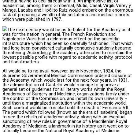
without having to deal directly with it. An impressive list of
academics, among them Gimbernat, Mutis, Casal, Virgili, Virrey y
Mange, Lacaba and Hipólito Ruiz would embark on the enormous
task of preparing a wealth of dissertations and medical reports
which were published in 1797.
The next century would be as turbulent for the Academy as it
was for the nation in general. The French Revolution and
Napoleonic Wars had a deleterious effect on the scientific
infrastructure which had been so carefully fashioned. That which
had long been considered culturally conducive suddenly became
threatening. Accordingly, the academy attempted to maintain the
lowest possible profile with regard to academic activity, protocol
and fiscal matters.
All would be to no avail, however, as in November, 1824, the
Supreme Governmental Medical Commission ordered closure of
the Academy, which would last for the next four years. In 1831,
the administration of Castelló would manage to approve a
general set of guidelines for all literary works within the Royal
Academies of Surgery and Medicine, organizations firmly under
the control of the Commission, and install its own university –
until then a marginalized institution within the academic world.
Such control would be iron clad until the death of Fernando VII.
The period which followed (known as the era of isabelina) began
to see the rebirth of academic activity, along with an eventual
sanctioning of new rules in governance of a Madrilenian Royal
Academy of Medicine, a landmark in its history as it went on to
officially become the National Royal Academy of Medicine.