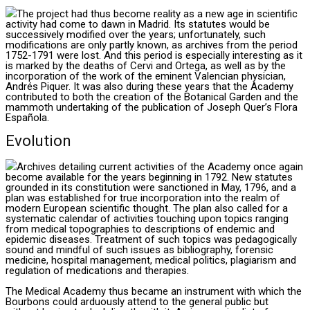
The project had thus become reality as a new age in scientific
activity had come to dawn in Madrid. Its statutes would be
successively modified over the years; unfortunately, such
modifications are only partly known, as archives from the period
1752-1791 were lost. And this period is especially interesting as it
is marked by the deaths of Cervi and Ortega, as well as by the
incorporation of the work of the eminent Valencian physician,
Andrés Piquer. It was also during these years that the Academy
contributed to both the creation of the Botanical Garden and the
mammoth undertaking of the publication of Joseph Quer’s Flora
Española.
Evolution
Archives detailing current activities of the Academy once again
become available for the years beginning in 1792. New statutes
grounded in its constitution were sanctioned in May, 1796, and a
plan was established for true incorporation into the realm of
modern European scientific thought. The plan also called for a
systematic calendar of activities touching upon topics ranging
from medical topographies to descriptions of endemic and
epidemic diseases. Treatment of such topics was pedagogically
sound and mindful of such issues as bibliography, forensic
medicine, hospital management, medical politics, plagiarism and
regulation of medications and therapies.
The Medical Academy thus became an instrument with which the
Bourbons could arduously attend to the general public but