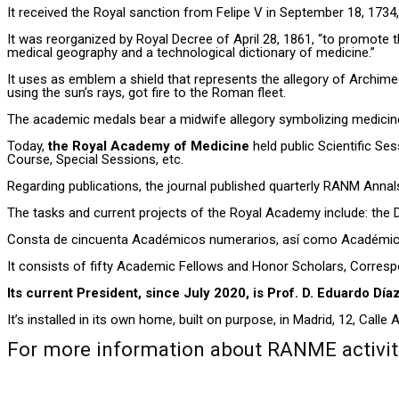
It received the Royal sanction from Felipe V in September 18, 1734,
It was reorganized by Royal Decree of April 28, 1861, “to promote th
medical geography and a technological dictionary of medicine.”
It uses as emblem a shield that represents the allegory of Archime
using the sun’s rays, got fire to the Roman fleet.
The academic medals bear a midwife allegory symbolizing medicine
Today,
the Royal Academy of Medicine
held public Scientific Se
Course, Special Sessions, etc.
Regarding publications, the journal published quarterly RANM Annals
The tasks and current projects of the Royal Academy include: the 
Consta de cincuenta Académicos numerarios, así como Académicos
It consists of fifty Academic Fellows and Honor Scholars, Corres
Its current President, since July 2020, is Prof. D. Eduardo Día
It’s installed in its own home, built on purpose, in Madrid, 12, Calle A
For more information about RANME activitie