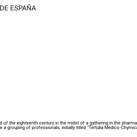
 DE ESPAÑA
hird of the eighteenth century in the midst of a gathering in the pharm
grouping of professionals, initially titled “Tertulia Médico-Chymic