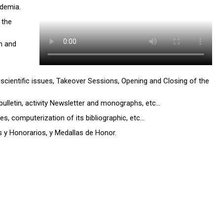
ademia.
 the
h and
 scientific issues, Takeover Sessions, Opening and Closing of the
bulletin, activity Newsletter and monographs, etc…
, computerization of its bibliographic, etc…
y Honorarios, y Medallas de Honor.