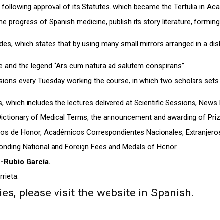
 following approval of its Statutes, which became the Tertulia in Ac
e progress of Spanish medicine, publish its story literature, forming
des, which states that by using many small mirrors arranged in a dis
 and the legend “Ars cum natura ad salutem conspirans”.
ssions every Tuesday working the course, in which two scholars sets
, which includes the lectures delivered at Scientific Sessions, News 
Dictionary of Medical Terms, the announcement and awarding of Prizes
 de Honor, Académicos Correspondientes Nacionales, Extranjeros 
ponding National and Foreign Fees and Medals of Honor.
z-Rubio García.
rrieta.
s, please visit the website in Spanish.