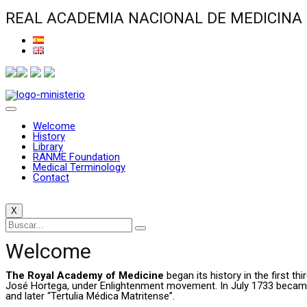
REAL ACADEMIA NACIONAL DE MEDICINA
Welcome
History
Library
RANME Foundation
Medical Terminology
Contact
X
Welcome
The Royal Academy of Medicine
began its history in the first t
José Hortega, under Enlightenment movement. In July 1733 became a 
and later “Tertulia Médica Matritense”.