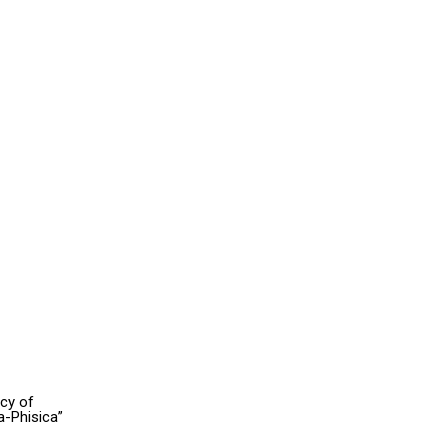
acy of
a-Phisica”